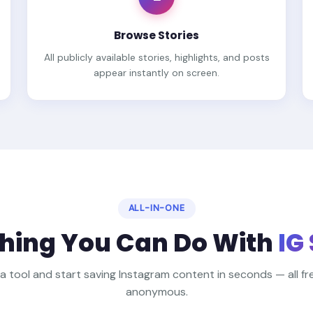
Browse Stories
All publicly available stories, highlights, and posts
appear instantly on screen.
ALL-IN-ONE
hing You Can Do With
IG
 a tool and start saving Instagram content in seconds — all free
anonymous.