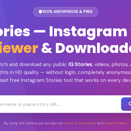
100% ANONYMOUS & FREE
ories — Instagram
iewer
& Download
tch and download any public
IG Stories
, videos, photos,
ights in HD quality — without login, completely anonymou
test free Instagram Stories tool that works on every dev
By using this service you accept our
Terms & Conditions
and
Privacy Policy