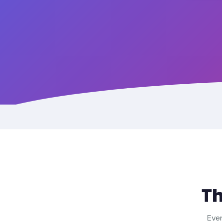
T
Ever