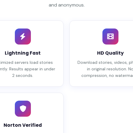
and anonymous.
Lightning Fast
HD Quality
imized servers load stories
Download stories, videos, p
ntly. Results appear in under
in original resolution. N
2 seconds.
compression, no watermar
Norton Verified