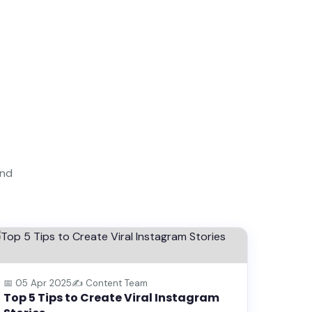
and
💡 TIPS & TRICKS
📅 05 Apr 2025
✍️ Content Team
Top 5 Tips to Create Viral Instagram