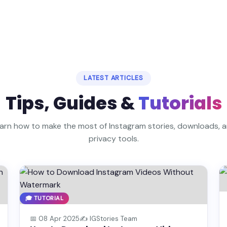
LATEST ARTICLES
Tips, Guides &
Tutorials
arn how to make the most of Instagram stories, downloads, 
privacy tools.
🎓 TUTORIAL
📅 08 Apr 2025
✍️ IGStories Team