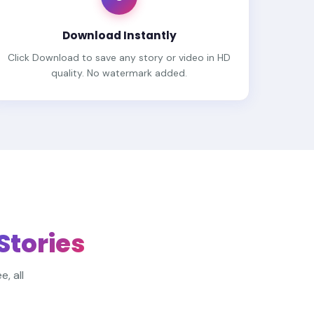
Download Instantly
Click Download to save any story or video in HD
quality. No watermark added.
 Stories
, all