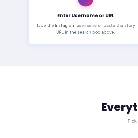
Enter Username or URL
Type the Instagram username or paste the story
URL in the search box above.
Everyt
Pick