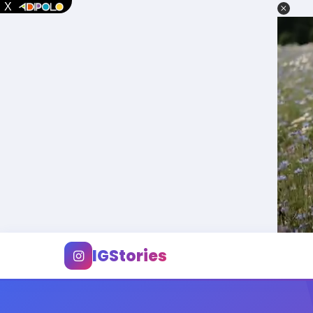
IGStories