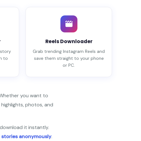
r
Reels Downloader
story
Grab trending Instagram Reels and
n to
save them straight to your phone
or PC.
. Whether you want to
 highlights, photos, and
download it instantly.
 stories anonymously
.