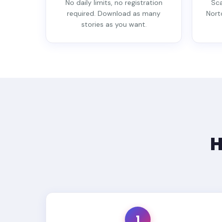
No daily limits, no registration
Sca
required. Download as many
Nort
stories as you want.
H
1