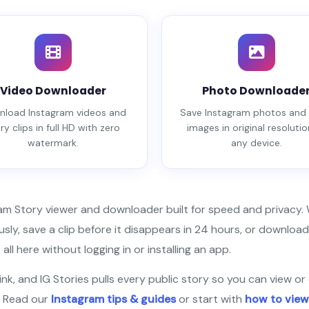
Video Downloader
Photo Downloade
load Instagram videos and
Save Instagram photos and 
ry clips in full HD with zero
images in original resolutio
watermark.
any device.
ram Story viewer and downloader built for speed and privacy
ly, save a clip before it disappears in 24 hours, or download
all here without logging in or installing an app.
nk, and IG Stories pulls every public story so you can view or 
? Read our
Instagram tips & guides
or start with
how to view