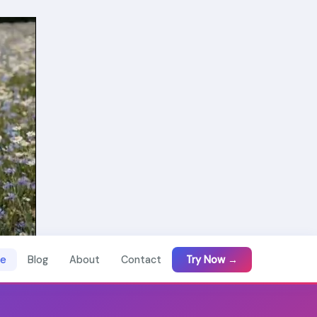
e
Blog
About
Contact
Try Now →