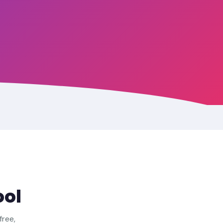
ool
free,