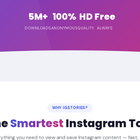
5M+
100%
HD
Free
DOWNLOADS
ANONYMOUS
QUALITY
ALWAYS
WHY IGSTORIES?
he
Smartest
Instagram T
ything you need to view and save Instagram content — fast, 