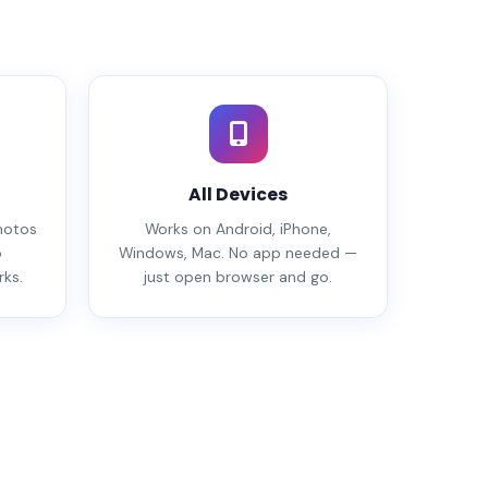
All Devices
hotos
Works on Android, iPhone,
o
Windows, Mac. No app needed —
ks.
just open browser and go.