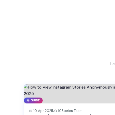
Le
📖 GUIDE
📅 10 Apr 2025
✍️ IGStories Team