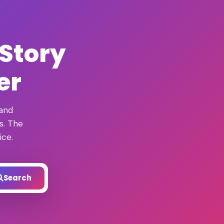
 Story
er
 and
s. The
ice.
Search