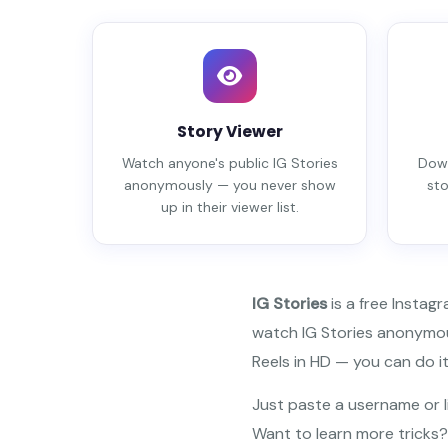
Story Viewer
Watch anyone's public IG Stories
Down
anonymously — you never show
sto
up in their viewer list.
IG Stories
is a free Instag
watch IG Stories anonymous
Reels in HD — you can do it 
Just paste a username or li
Want to learn more tricks