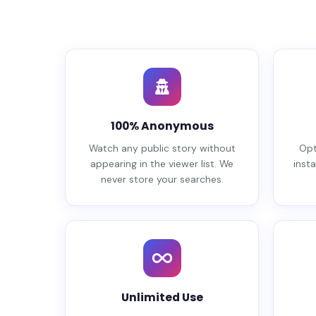
100% Anonymous
Watch any public story without
Opt
appearing in the viewer list. We
insta
never store your searches.
Unlimited Use