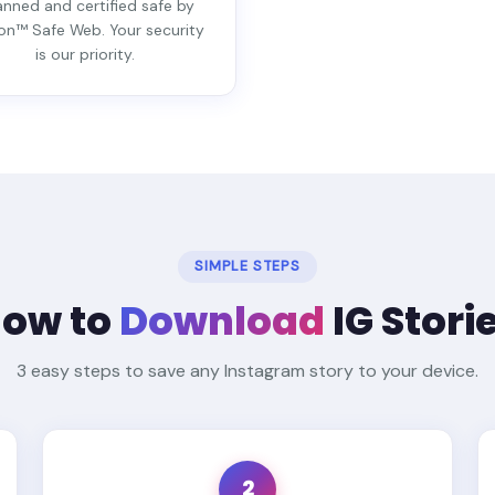
nned and certified safe by
on™ Safe Web. Your security
is our priority.
SIMPLE STEPS
ow to
Download
IG Stori
3 easy steps to save any Instagram story to your device.
2