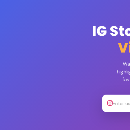
IG St
V
Wa
highl
fas